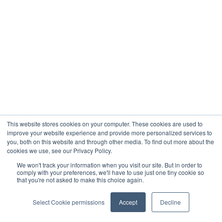
This website stores cookies on your computer. These cookies are used to
improve your website experience and provide more personalized services to
you, both on this website and through other media. To find out more about the
cookies we use, see our Privacy Policy.
We won't track your information when you visit our site. But in order to
comply with your preferences, we'll have to use just one tiny cookie so
that you're not asked to make this choice again.
Select Cookie permissions
Accept
Decline