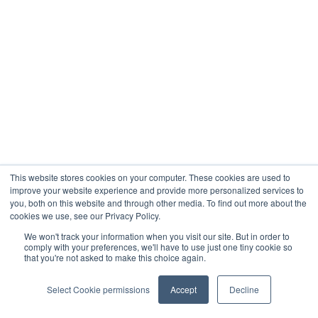
This website stores cookies on your computer. These cookies are used to
improve your website experience and provide more personalized services to
you, both on this website and through other media. To find out more about the
cookies we use, see our Privacy Policy.
We won't track your information when you visit our site. But in order to
comply with your preferences, we'll have to use just one tiny cookie so
that you're not asked to make this choice again.
Select Cookie permissions
Accept
Decline