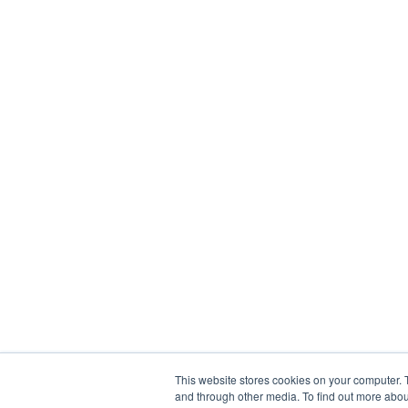
This website stores cookies on your computer. 
and through other media. To find out more abou