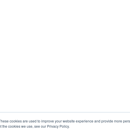
These cookies are used to improve your website experience and provide more perso
t the cookies we use, see our Privacy Policy.