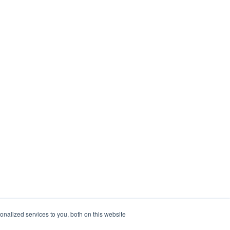
nalized services to you, both on this website